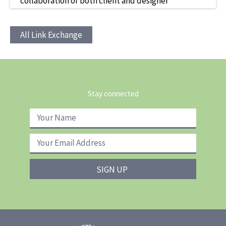
collaboration of both client and designer
All Link Exchange
Stay connected