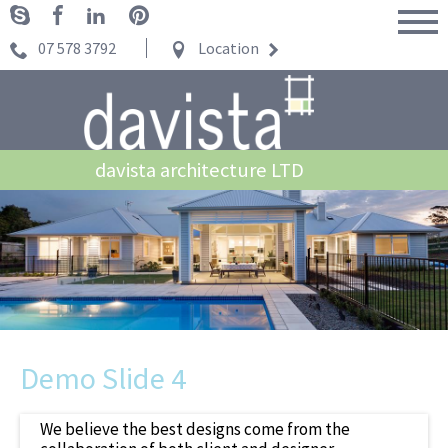
07 578 3792
Location
davista architecture LTD
Demo Slide 4
We believe the best designs come from the