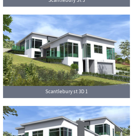
Scantlebury St 3
Scantlebury st 3D 1