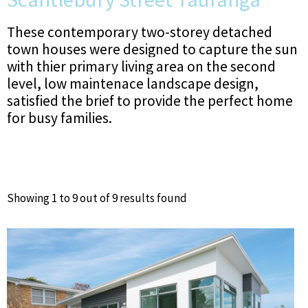
These contemporary two-storey detached
town houses were designed to capture the sun
with thier primary living area on the second
level, low maintenace landscape design,
satisfied the brief to provide the perfect home
for busy families.
Showing 1 to 9 out of 9 results found