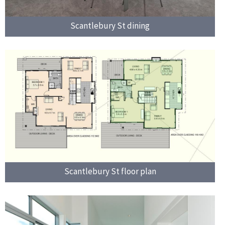
Scantlebury St dining
Scantlebury St floor plan