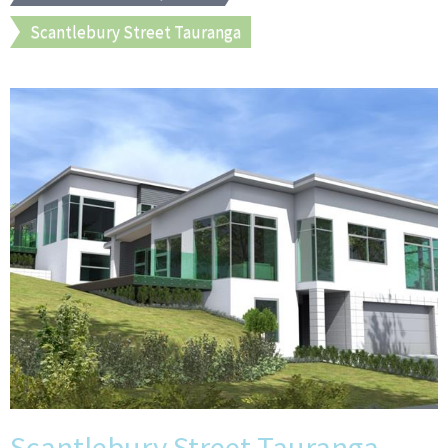
Scantlebury Street Tauranga
Scantlebury Street Tauranga