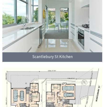
Scantlebury St Kitchen