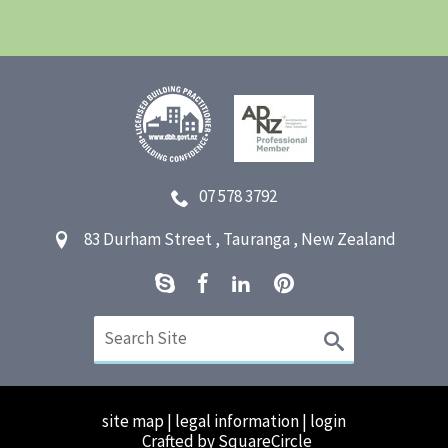
07 578 3792
83 Durham Street
,
Tauranga
,
New Zealand
site map
|
legal information
|
login
Crafted by SquareCircle