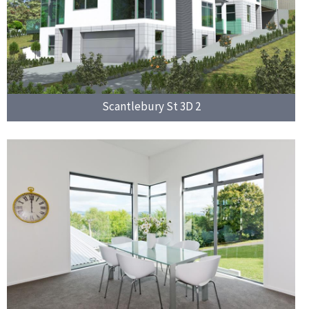
Scantlebury St 3D 2