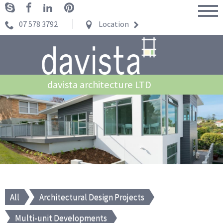
07 578 3792
Location
davista architecture LTD
All
Architectural Design Projects
Multi-unit Developments