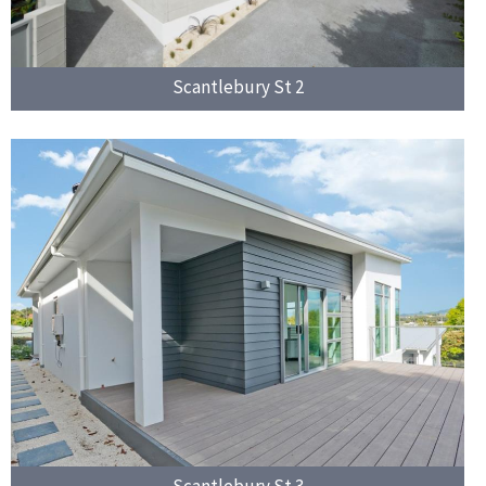
Scantlebury St 2