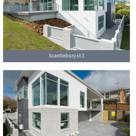
Scantlebury st 1