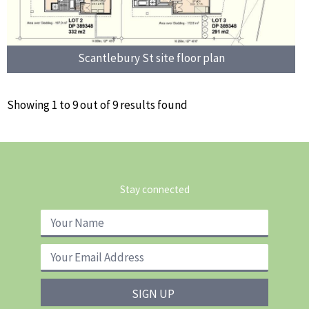
Scantlebury St site floor plan
Showing 1 to 9 out of 9 results found
Stay connected